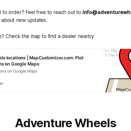
 to order? Feel free to reach out to
info@adventurewh
r about new updates.
op? Check the map to find a dealer nearby
ls locations | MapCustomizer.com: Plot
ons on Google Maps
tions on Google Maps
er
Adventure Wheels