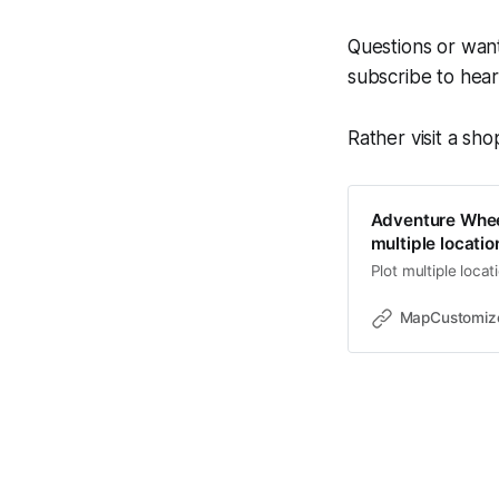
Questions or want
subscribe to hea
Rather visit a sh
Adventure Whee
multiple locati
Plot multiple loca
MapCustomiz