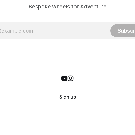
Bespoke wheels for Adventure
Subscr
Sign up