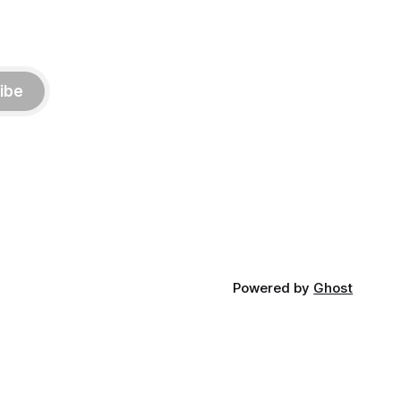
ibe
Powered by
Ghost