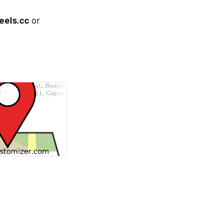
eels.cc
or