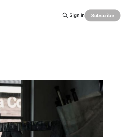
Sign in
Subscribe