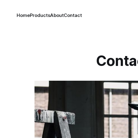
Home
Products
About
Contact
Conta