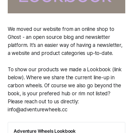
We moved our website from an online shop to
Ghost - an open source blog and newsletter
platform. It's an easier way of having a newsletter,
a website and product categories up-to-date.
To show our products we made a Lookbook (link
below). Where we share the current line-up in
carbon wheels. Of course we also go beyond the
book, is your prefered hub or rim not listed?
Please reach out to us directly:
info@adventurewheels.cc
Adventure Wheels Lookbook