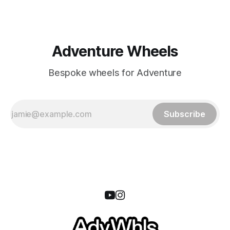
Adventure Wheels
Bespoke wheels for Adventure
Subscribe