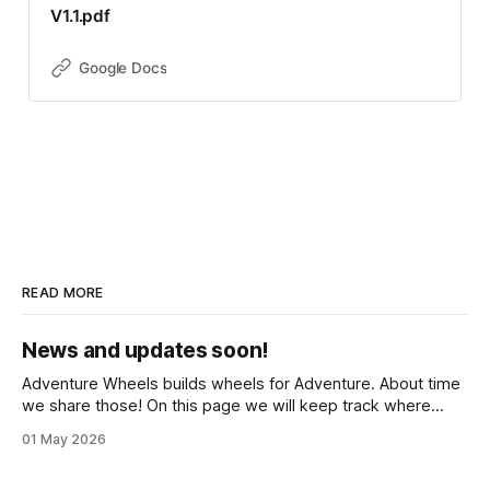
V1.1.pdf
Google Docs
READ MORE
News and updates soon!
Adventure Wheels builds wheels for Adventure. About time
we share those! On this page we will keep track where
those wheels have taken people, what we have been
01 May 2026
building and tech insights on tools, wheels, parts and bikes.
Please subscribe in the meantime if you'd like to stay