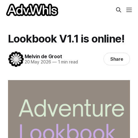
Lookbook V1.1 is online!
Melvin de Groot
Share
20 May 2026
—
1 min read